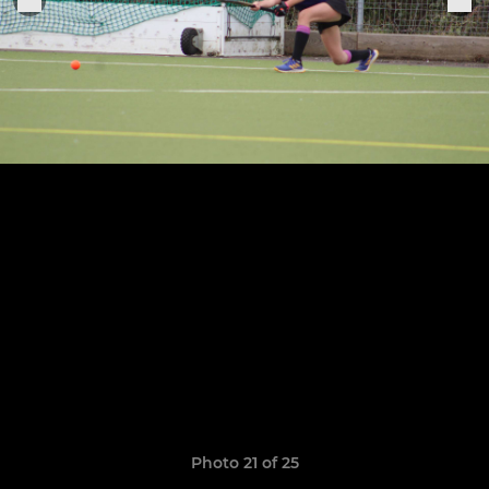
Photo 21 of 25