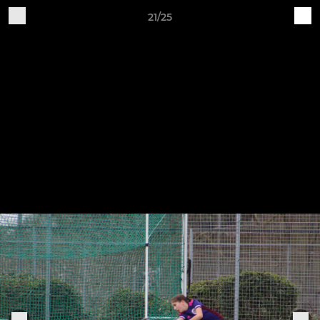
21/25