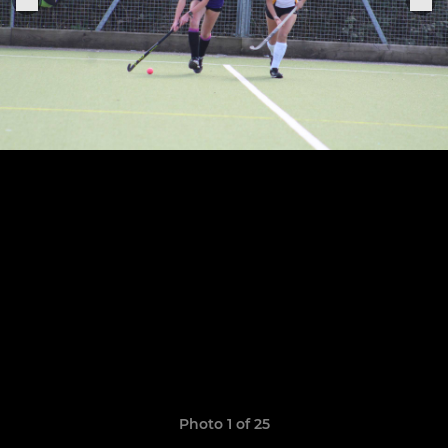
Photo 1 of 25