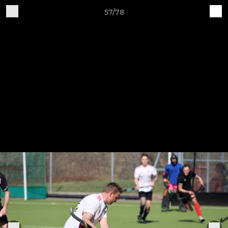
57/78