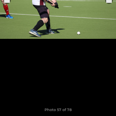
Photo 57 of 78