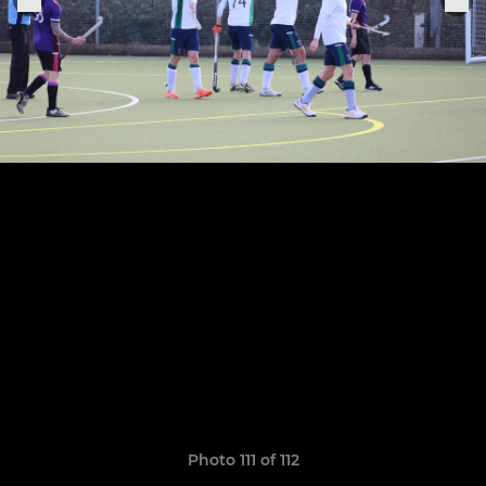
Photo 111 of 112