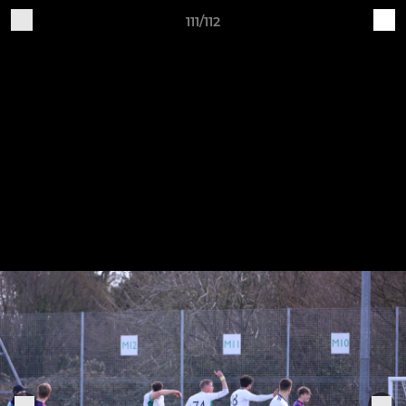
111/112