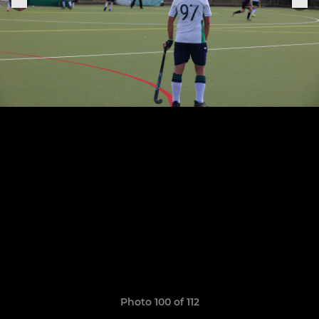
Photo 100 of 112