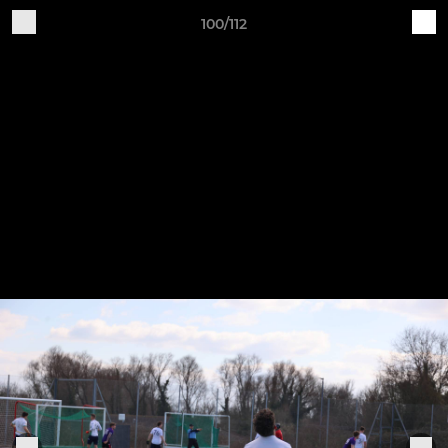
100/112