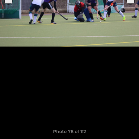
Photo 78 of 112