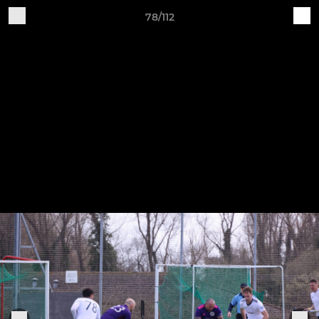
78/112