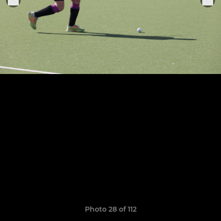
Photo 28 of 112