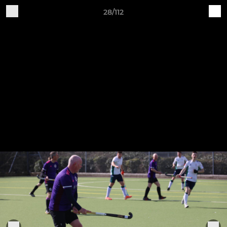
28/112