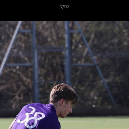
7/112