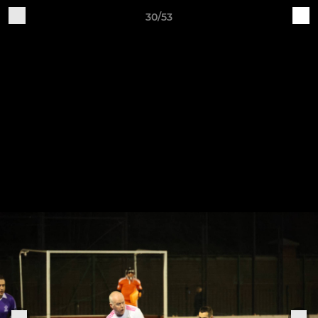
30/53