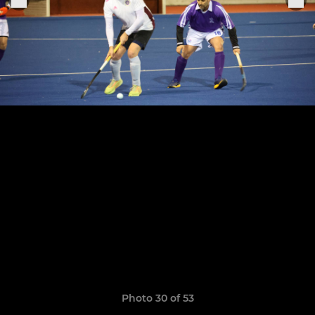
Photo 30 of 53