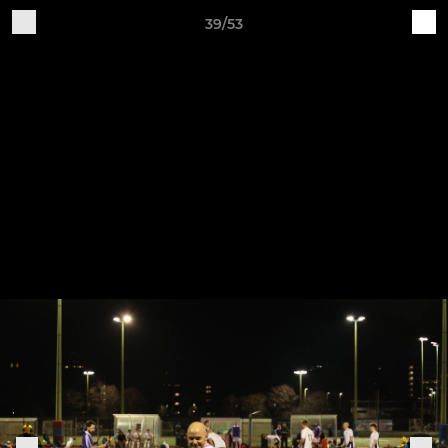
39/53