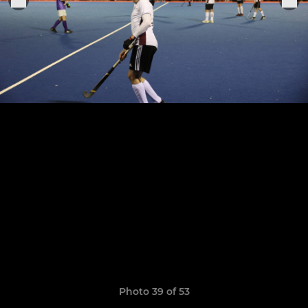
Photo 39 of 53