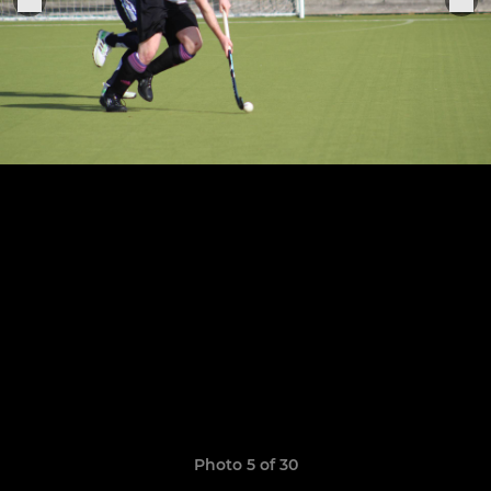
Photo 5 of 30