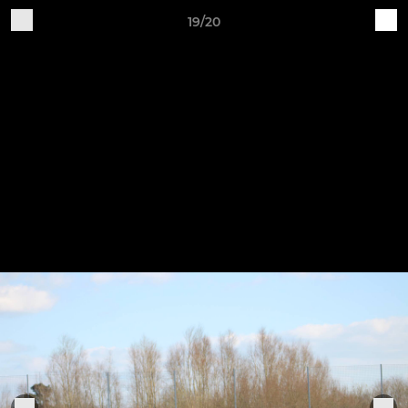
19/20