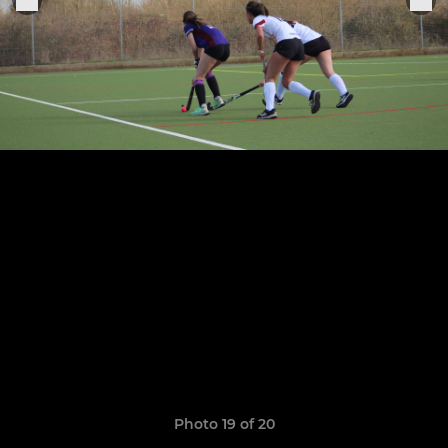
Photo 19 of 20