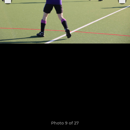
Photo 9 of 27