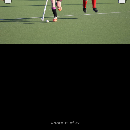
Photo 19 of 27