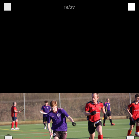
19/27