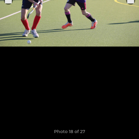
Photo 18 of 27