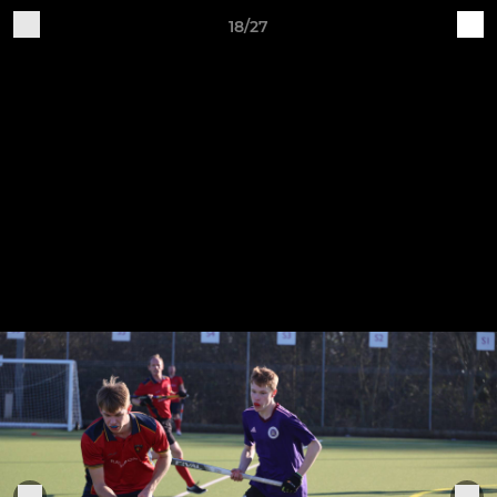
18/27