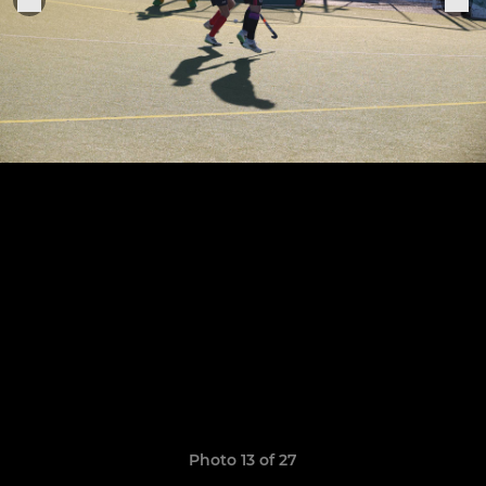
Photo 13 of 27