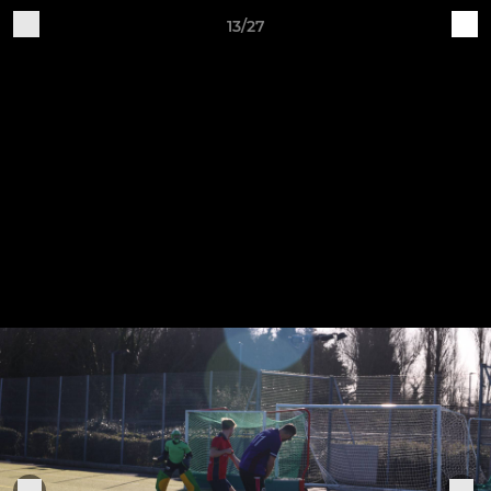
13/27