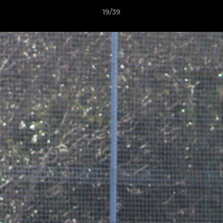
19/39