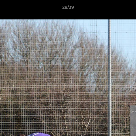
28/39