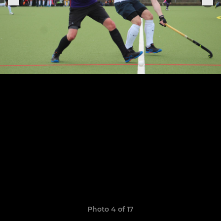
Photo 4 of 17