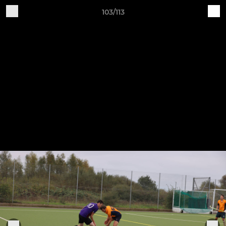
103/113