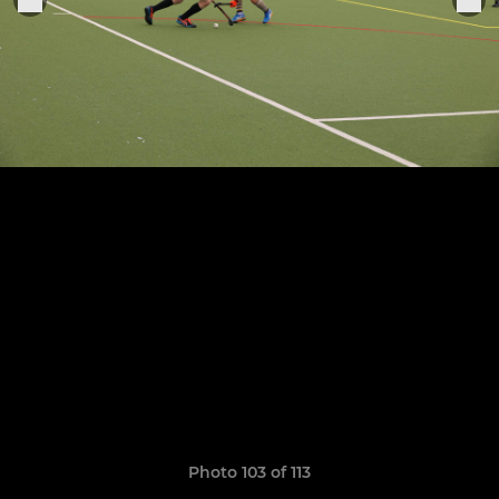
Photo 103 of 113