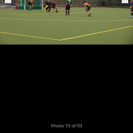
Photo 73 of 113