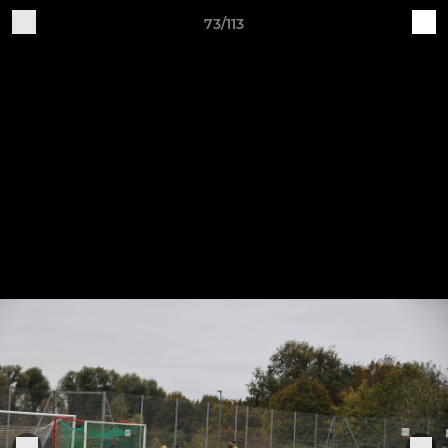
73/113