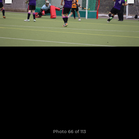
Photo 66 of 113