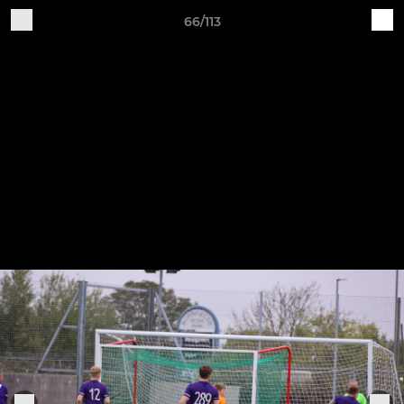
66/113