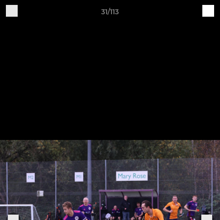
31/113