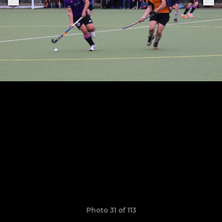
Photo 31 of 113