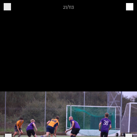
21/113