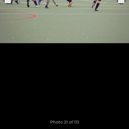
Photo 21 of 113