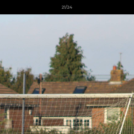
21/24