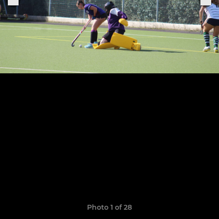
Photo 1 of 28