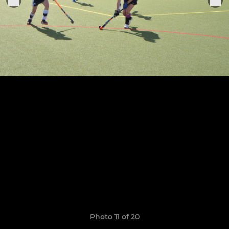
Photo 11 of 20