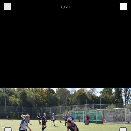
11/20