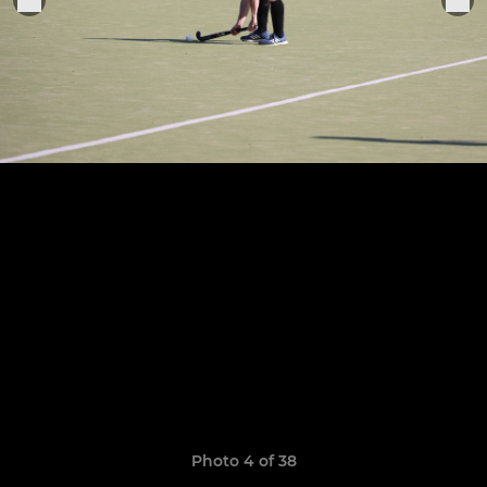
Photo 4 of 38