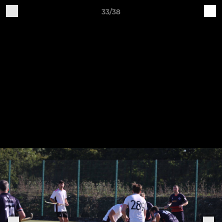
33/38