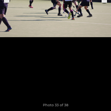
Photo 33 of 38