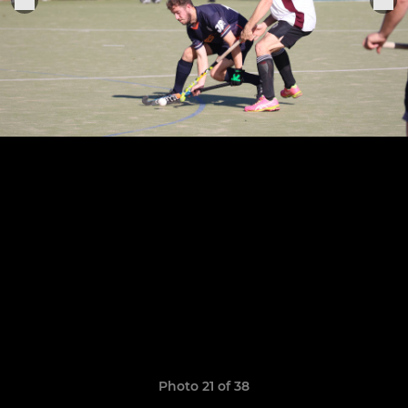
Photo 21 of 38