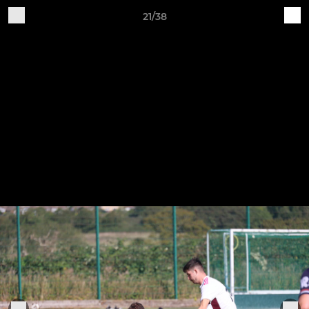
21/38