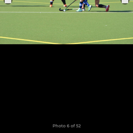
Photo 6 of 52