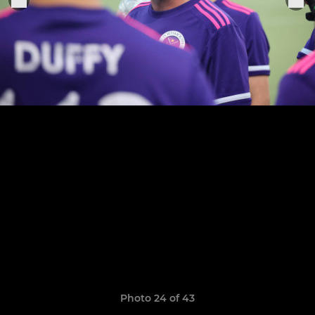
Photo 24 of 43