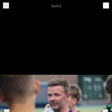
24/43