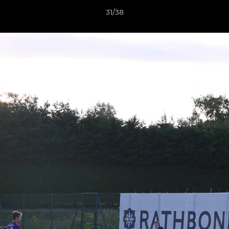
31/38