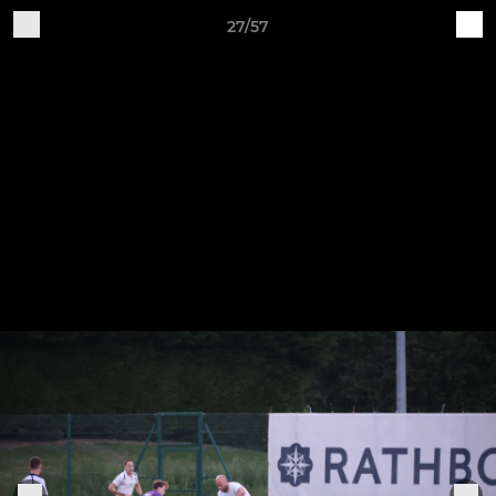
27/57