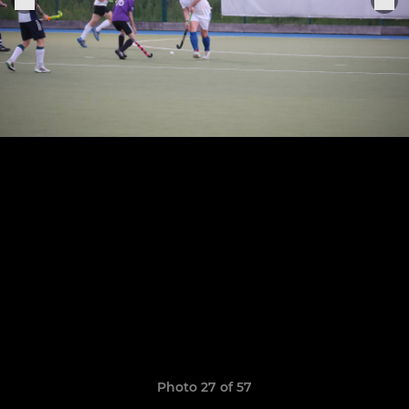
Photo 27 of 57