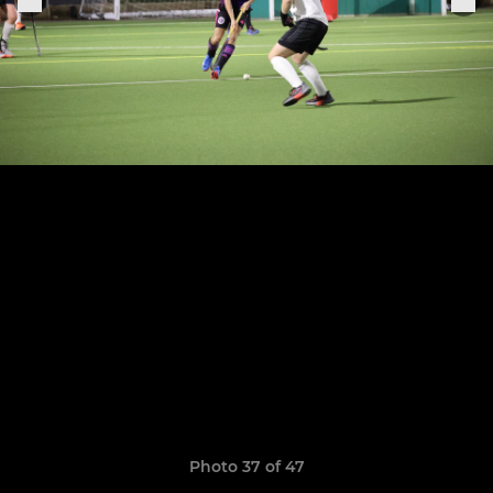
Photo 37 of 47