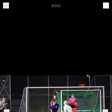
37/47