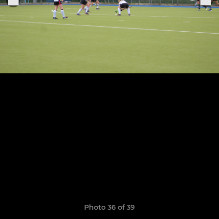
Photo 36 of 39