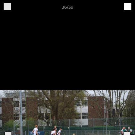
36/39