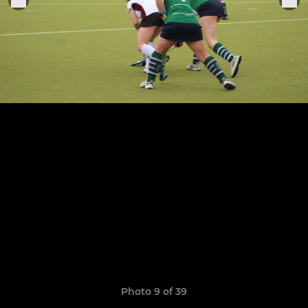
Photo 9 of 39