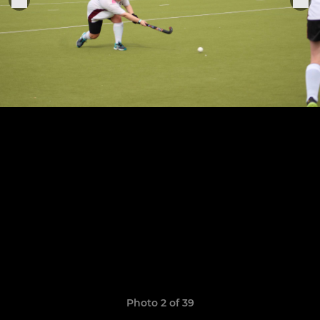
Photo 2 of 39