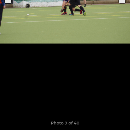
Photo 9 of 40