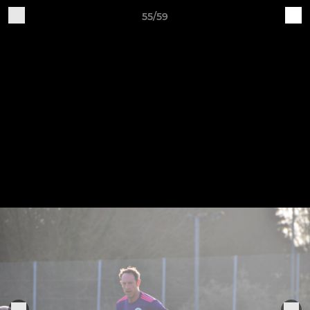
55/59