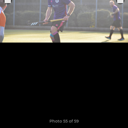
Photo 55 of 59