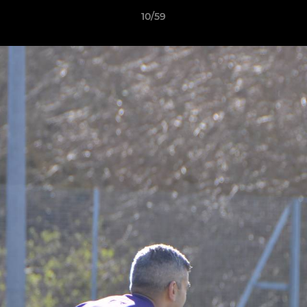
10/59