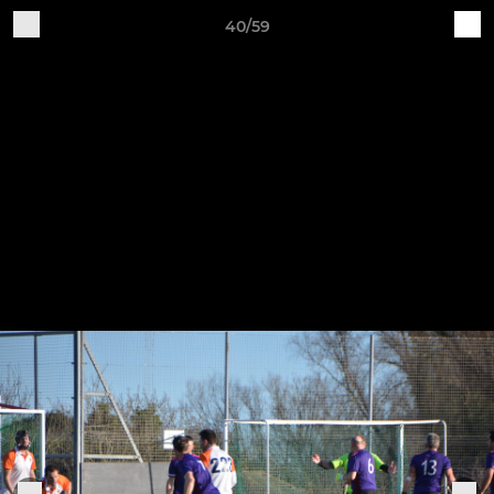
40/59