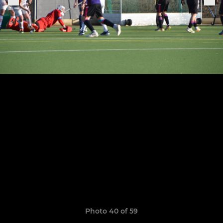
Photo 40 of 59