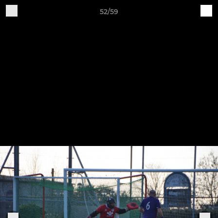
52/59