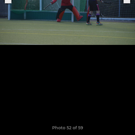
Photo 52 of 59