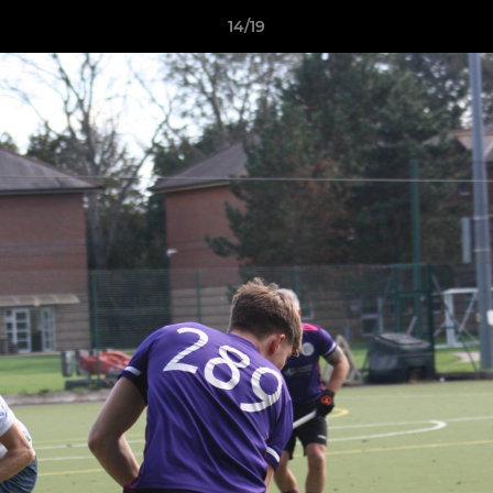
14/19