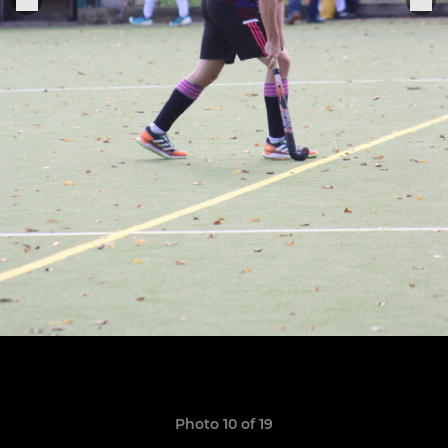
Photo 10 of 19