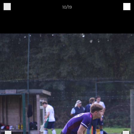
10/19